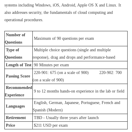
systems including Windows, iOS, Android, Apple OS X and Linux. It
also addresses security, the fundamentals of cloud computing and
operational procedures.
Number of
Maximum of 90 questions per exam
Questions
Type of
Multiple choice questions (single and multiple
Questions
response), drag and drops and performance-based
Length of Test
90 Minutes per exam
220-901: 675 (on a scale of 900) 220-902: 700
Passing Score
(on a scale of 900)
Recommended
9 to 12 months hands-on experience in the lab or field
Experience
English, German, Japanese, Portuguese, French and
Languages
Spanish (Modern)
Retirement
TBD - Usually three years after launch
Price
$211 USD per exam