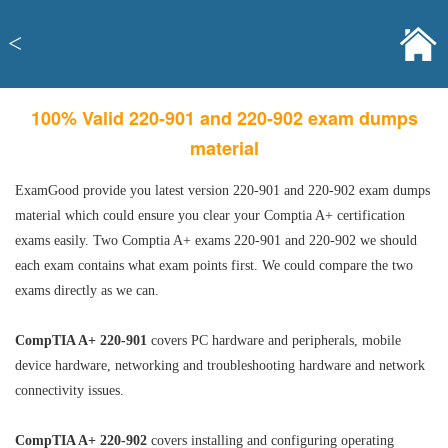
<
100% Valid 220-901 and 220-902 exam dumps
material
ExamGood provide you latest version 220-901 and 220-902 exam dumps
material which could ensure you clear your Comptia A+ certification
exams easily. Two Comptia A+ exams 220-901 and 220-902 we should
each exam contains what exam points first. We could compare the two
exams directly as we can.
CompTIA A+ 220-901
covers PC hardware and peripherals, mobile
device hardware, networking and troubleshooting hardware and network
connectivity issues.
CompTIA A+ 220-902
covers installing and configuring operating