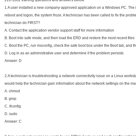
220-1002 training questions and answers below.
1.A user installed a new company-approved application on a Windows PC. The ins
reboot and logon, the system froze. A technician has been called to fix the probl
technician do FIRST?
A. Contact the application vendor support staff for more information
B. Boot into safe mode, and then load the ERD and restore the most recent files
C. Boot the PC, run msconfig, check the safe boot box under the Boot tab, and th
D. Log in as an administrative user and determine if the problem persists
Answer: D
2.A technician is troubleshooting a network connectivity issue on a Linux works
would help the technician gain information about the network settings on the m
A. chmod
B. grep
C. ifconfig
D. sudo
Answer: C