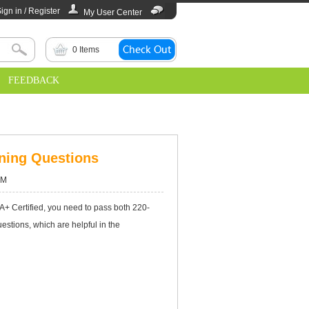
ign in / Register
My User Center
0
Items
FEEDBACK
ning Questions
AM
 A+ Certified, you need to pass both 220-
tions, which are helpful in the