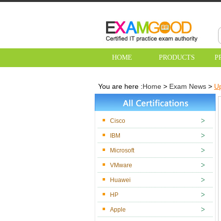
HOME
PRODUCTS
P
You are here :
Home
>
Exam News
>
U
Cisco
IBM
Microsoft
VMware
Huawei
HP
Apple