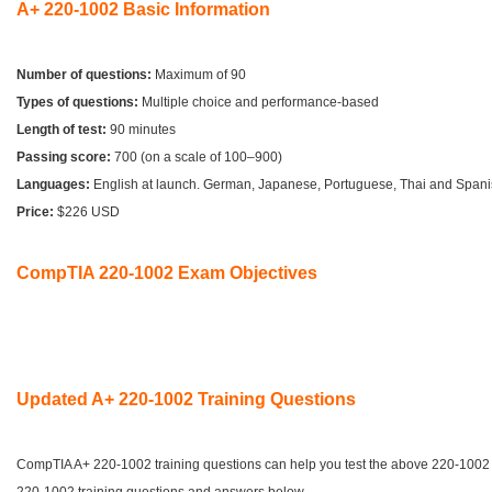
A+ 220-1002 Basic Information
Number of questions:
Maximum of 90
Types of questions:
Multiple choice and performance-based
Length of test:
90 minutes
Passing score:
700 (on a scale of 100–900)
Languages:
English at launch. German, Japanese, Portuguese, Thai and Span
Price:
$226 USD
CompTIA 220-1002 Exam Objectives
Updated A+ 220-1002 Training Questions
CompTIA A+ 220-1002 training questions can help you test the above 220-100