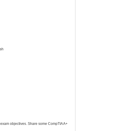
ish
2 exam objectives. Share some CompTIA A+