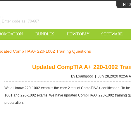
Hi!
S
ROMOATION
BUNDLES
HOWTOPAY
SOFTWARE
pdated CompTIA A+ 220-1002 Training Questions
Updated CompTIA A+ 220-1002 Trai
By Examgood | July 28,2020 02:56 
We all know 220-1002 exam is the core 2 test of CompTIA A+ certification. To be
1001 and 220-1002 exams. We have updated CompTIA A+ 220-1002 training ques
preparation.