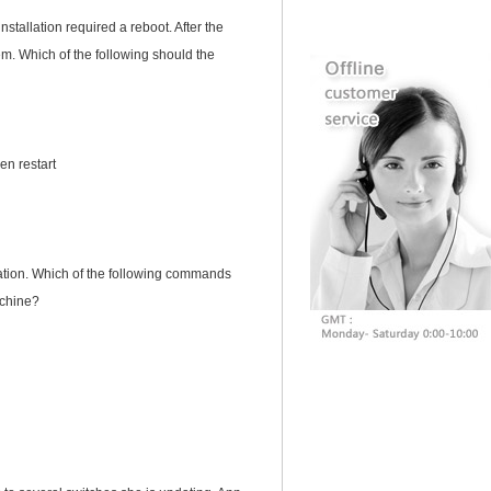
tallation required a reboot. After the
em. Which of the following should the
en restart
tation. Which of the following commands
achine?