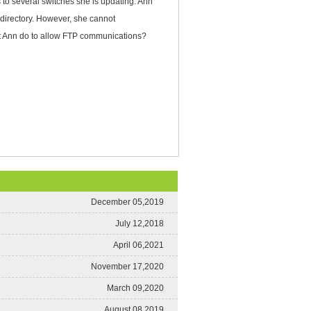
 to several switches she is updating. Ann
 directory. However, she cannot
st Ann do to allow FTP communications?
December 05,2019
July 12,2018
April 06,2021
November 17,2020
March 09,2020
August 08,2019