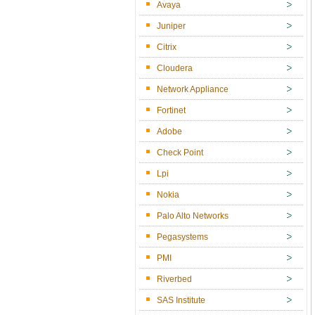
Avaya
Juniper
Citrix
Cloudera
Network Appliance
Fortinet
Adobe
Check Point
Lpi
Nokia
Palo Alto Networks
Pegasystems
PMI
Riverbed
SAS Institute