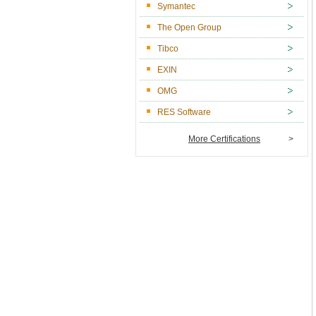
Symantec
The Open Group
Tibco
EXIN
OMG
RES Software
More Certifications
>