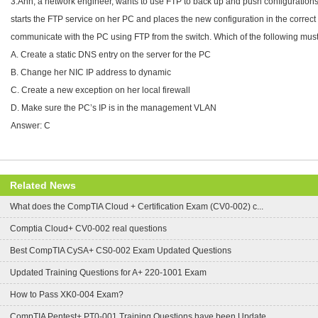
3.Ann, a network engineer, wants to use FTP to back up and push configurations
starts the FTP service on her PC and places the new configuration in the correct
communicate with the PC using FTP from the switch. Which of the following mu
A. Create a static DNS entry on the server for the PC
B. Change her NIC IP address to dynamic
C. Create a new exception on her local firewall
D. Make sure the PC’s IP is in the management VLAN
Answer: C
Related News
What does the CompTIA Cloud + Certification Exam (CV0-002) c...
Comptia Cloud+ CV0-002 real questions
Best CompTIA CySA+ CS0-002 Exam Updated Questions
Updated Training Questions for A+ 220-1001 Exam
How to Pass XK0-004 Exam?
CompTIA Pentest+ PT0-001 Training Questions have been Update...