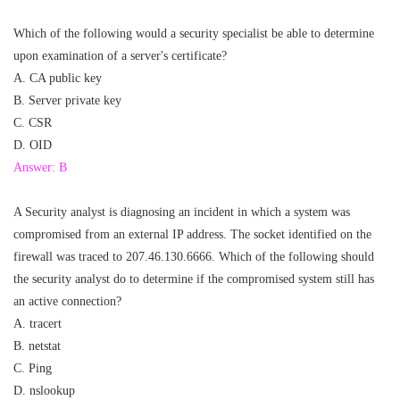
Which of the following would a security specialist be able to determine
upon examination of a server's certificate?
A. CA public key
B. Server private key
C. CSR
D. OID
Answer: B
A Security analyst is diagnosing an incident in which a system was
compromised from an external IP address. The socket identified on the
firewall was traced to 207.46.130.6666. Which of the following should
the security analyst do to determine if the compromised system still has
an active connection?
A. tracert
B. netstat
C. Ping
D. nslookup