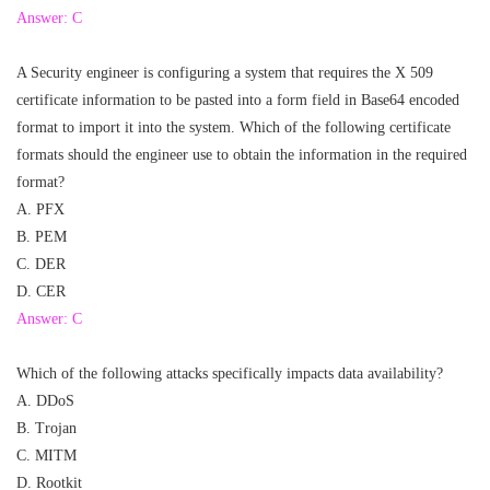
Answer: C
A Security engineer is configuring a system that requires the X 509
certificate information to be pasted into a form field in Base64 encoded
format to import it into the system. Which of the following certificate
formats should the engineer use to obtain the information in the required
format?
A. PFX
B. PEM
C. DER
D. CER
Answer: C
Which of the following attacks specifically impacts data availability?
A. DDoS
B. Trojan
C. MITM
D. Rootkit