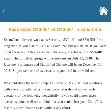
<
Pass exam SY0-401 or SY0-501 in valid time.
ExamGood released two exams Security+ SY0-401 and SY0-501 for a
long time. If you plan to SY0-401 exam that still will be ok. If you want
to take 5 series SY0-501 also could be easily to achieve.
For SY0-401
exam, the Enlish language will retirement on July 31, 2018.
The
Japanese, Portuguese and Simplified Chinese will be on December 15,
2018. So just take one of two exams as you need in the valid time.
We could share the latest CompTIA Security+ SY0-501 real questions
with every Comptia Security candidates. You should answer each
questions of the following thoughtfully. If you could master these
questions points well we do think that you could clear your CompTIA
Security+ certification exam without any effort.