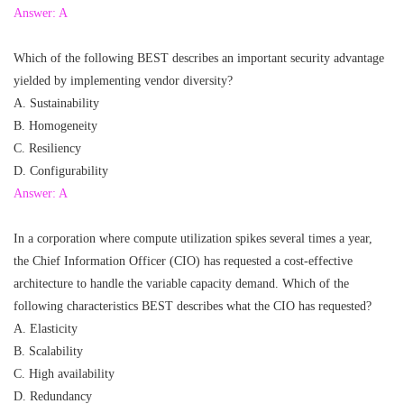
Answer: A
Which of the following BEST describes an important security advantage
yielded by implementing vendor diversity?
A. Sustainability
B. Homogeneity
C. Resiliency
D. Configurability
Answer: A
In a corporation where compute utilization spikes several times a year,
the Chief Information Officer (CIO) has requested a cost-effective
architecture to handle the variable capacity demand. Which of the
following characteristics BEST describes what the CIO has requested?
A. Elasticity
B. Scalability
C. High availability
D. Redundancy