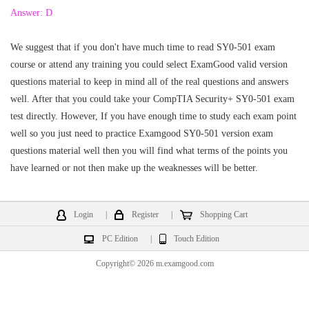
Answer: D
We suggest that if you don't have much time to read SY0-501 exam
course or attend any training you could select ExamGood valid version
questions material to keep in mind all of the real questions and answers
well. After that you could take your CompTIA Security+ SY0-501 exam
test directly. However, If you have enough time to study each exam point
well so you just need to practice Examgood SY0-501 version exam
questions material well then you will find what terms of the points you
have learned or not then make up the weaknesses will be better.
Login
|
Register
|
Shopping Cart
PC Edition
|
Touch Edition
Copyright© 2026 m.examgood.com