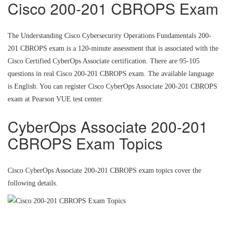
Cisco 200-201 CBROPS Exam
The Understanding Cisco Cybersecurity Operations Fundamentals 200-
201 CBROPS exam is a 120-minute assessment that is associated with the
Cisco Certified CyberOps Associate certification. There are 95-105
questions in real Cisco 200-201 CBROPS exam. The available language
is English. You can register Cisco CyberOps Associate 200-201 CBROPS
exam at Pearson VUE test center.
CyberOps Associate 200-201
CBROPS Exam Topics
Cisco CyberOps Associate 200-201 CBROPS exam topics cover the
following details.