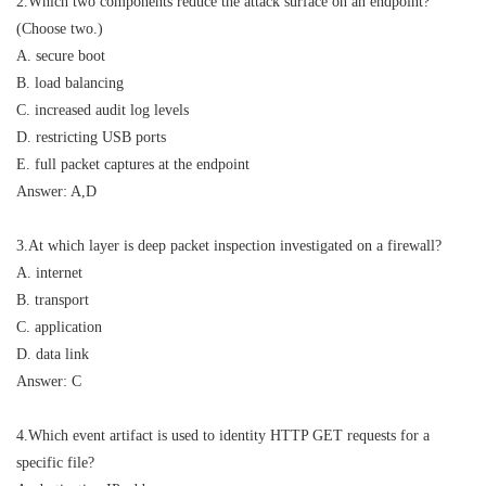
2.Which two components reduce the attack surface on an endpoint?
(Choose two.)
A. secure boot
B. load balancing
C. increased audit log levels
D. restricting USB ports
E. full packet captures at the endpoint
Answer: A,D
3.At which layer is deep packet inspection investigated on a firewall?
A. internet
B. transport
C. application
D. data link
Answer: C
4.Which event artifact is used to identity HTTP GET requests for a
specific file?