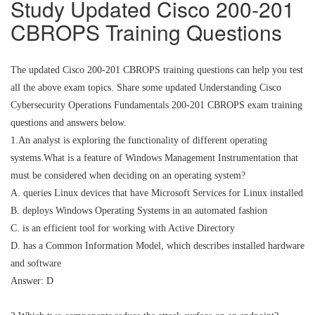
Study Updated Cisco 200-201
CBROPS Training Questions
The updated Cisco 200-201 CBROPS training questions can help you test
all the above exam topics. Share some updated Understanding Cisco
Cybersecurity Operations Fundamentals 200-201 CBROPS exam training
questions and answers below.
1.An analyst is exploring the functionality of different operating
systems.What is a feature of Windows Management Instrumentation that
must be considered when deciding on an operating system?
A. queries Linux devices that have Microsoft Services for Linux installed
B. deploys Windows Operating Systems in an automated fashion
C. is an efficient tool for working with Active Directory
D. has a Common Information Model, which describes installed hardware
and software
Answer: D