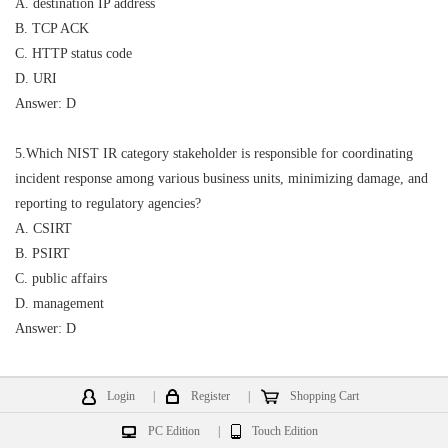
A. destination IP address
B. TCP ACK
C. HTTP status code
D. URI
Answer: D
5.Which NIST IR category stakeholder is responsible for coordinating
incident response among various business units, minimizing damage, and
reporting to regulatory agencies?
A. CSIRT
B. PSIRT
C. public affairs
D. management
Answer: D
Login
|
Register
|
Shopping Cart
PC Edition
|
Touch Edition