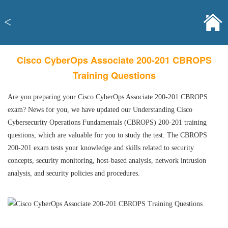
<
Cisco CyberOps Associate 200-201 CBROPS
Training Questions
Are you preparing your Cisco CyberOps Associate 200-201 CBROPS
exam? News for you, we have updated our Understanding Cisco
Cybersecurity Operations Fundamentals (CBROPS) 200-201 training
questions, which are valuable for you to study the test. The CBROPS
200-201 exam tests your knowledge and skills related to security
concepts, security monitoring, host-based analysis, network intrusion
analysis, and security policies and procedures.