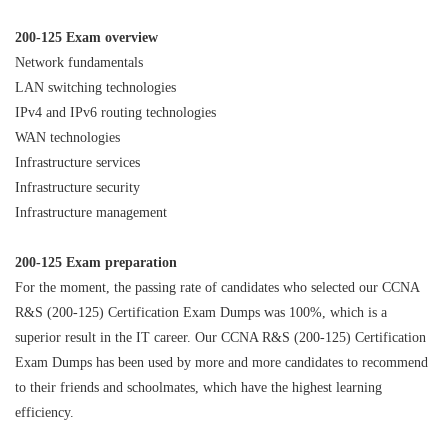
200-125 Exam overview
Network fundamentals
LAN switching technologies
IPv4 and IPv6 routing technologies
WAN technologies
Infrastructure services
Infrastructure security
Infrastructure management
200-125 Exam preparation
For the moment, the passing rate of candidates who selected our CCNA
R&S (200-125) Certification Exam Dumps was 100%, which is a
superior result in the IT career. Our CCNA R&S (200-125) Certification
Exam Dumps has been used by more and more candidates to recommend
to their friends and schoolmates, which have the highest learning
efficiency.