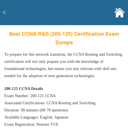
<
Best CCNA R&S (200-125) Certification Exam
Dumps
To prepare for this network transition, the CCNA Routing and Switching
certification will not only prepare you with the knowledge of
foundational technologies, but ensure you stay relevant with skill sets
needed for the adoption of next generation technologies.
200-125 CCNA Details
Exam Number: 200-125 CCNA
Associated Certifications: CCNA Routing and Switching
Duration: 90 minutes (60-70 questions)
Available Languages: English, Japanese
Exam Registration: Pearson VUE