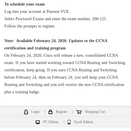
To schedule your exam
Log into your account at Pearson VUE.
Select Proctored Exams and enter the exam number, 200-125.
Follow the prompts to register.
Note: Available February 24, 2020: Updates to the CCNA
certification and training program
On February 24, 2020, Cisco will release a new, consolidated CCNA
exam. If you have started working toward CCNA Routing and Switching
certification, keep going. If you earn CCNA Routing and Switching
before February 24, then on February 24, you will keep your CCNA
Routing and Switching and you will receive the new CCNA certification
plus a training badge.
Login
|
Register
|
Shopping Cart
PC Edition
|
Touch Edition