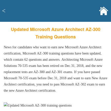
<
Updated Microsoft Azure Architect AZ-300
Training Questions
News for candidates who want to earn new Microsoft Azure Architect
certification, Microsoft AZ-300 training questions have been updated,
which contain 62 questions and answers. Architecting Microsoft Azure
Solutions 70-535 exam has been retired on Dec.31, 2018, and the new
replacement tests are AZ-300 and AZ-301 exams. If you have passed
Microsoft 70-535 exam before Dec.31, 2018 and want to earn New Azure
Architect certification, you need to pass Microsoft AZ-302 exam to earn
the new Azure Architect certification.