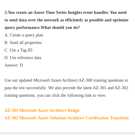
3.You create an Azure Time Series Insights event handler. You need
to send data over the network as efficiently as possible and optimize
query performance.What should you do?
A. Create a query plan
B. Send all properties
C. Use a Tag ID
D. Use reference data
Answer: D
Use our updated Microsoft Azure Architect AZ-300 training questions to
pass the test successfully. We also provide the latest AZ-301 and AZ-302
training questions, you can click the following link to view.
AZ-301 Microsoft Azure Architect Design
AZ-302 Microsoft Azure Solutions Architect Certification Transition