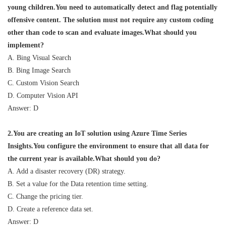
young children.You need to automatically detect and flag potentially
offensive content. The solution must not require any custom coding
other than code to scan and evaluate images.What should you
implement?
A. Bing Visual Search
B. Bing Image Search
C. Custom Vision Search
D. Computer Vision API
Answer: D
2.You are creating an IoT solution using Azure Time Series
Insights.You configure the environment to ensure that all data for
the current year is available.What should you do?
A. Add a disaster recovery (DR) strategy.
B. Set a value for the Data retention time setting.
C. Change the pricing tier.
D. Create a reference data set.
Answer: D