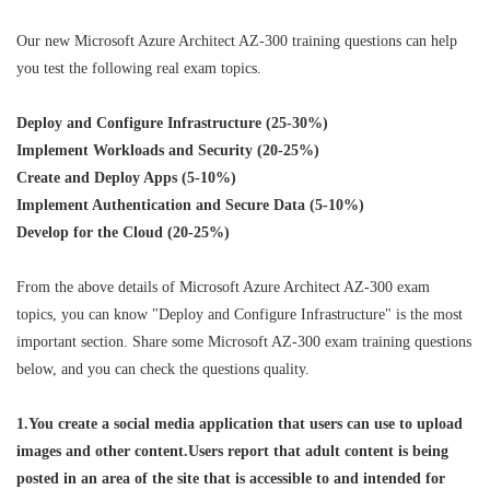
Our new Microsoft Azure Architect AZ-300 training questions can help
you test the following real exam topics.
Deploy and Configure Infrastructure (25-30%)
Implement Workloads and Security (20-25%)
Create and Deploy Apps (5-10%)
Implement Authentication and Secure Data (5-10%)
Develop for the Cloud (20-25%)
From the above details of Microsoft Azure Architect AZ-300 exam
topics, you can know "Deploy and Configure Infrastructure" is the most
important section. Share some Microsoft AZ-300 exam training questions
below, and you can check the questions quality.
1.You create a social media application that users can use to upload
images and other content.Users report that adult content is being
posted in an area of the site that is accessible to and intended for