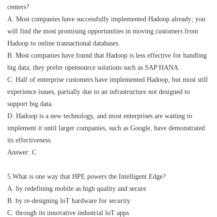
centers?
A. Most companies have successfully implemented Hadoop already; you
will find the most promising opportunities in moving customers from
Hadoop to online transactional databases.
B. Most companies have found that Hadoop is less effective for handling
big data; they prefer opensource solutions such as SAP HANA.
C. Half of enterprise customers have implemented Hadoop, but most still
experience issues, partially due to an infrastructure not designed to
support big data.
D. Hadoop is a new technology, and most enterprises are waiting to
implement it until larger companies, such as Google, have demonstrated
its effectiveness.
Answer: C
5.What is one way that HPE powers the Intelligent Edge?
A. by redefining mobile as high quality and secure
B. by re-designing loT hardware for security
C. through its innovative industrial loT apps