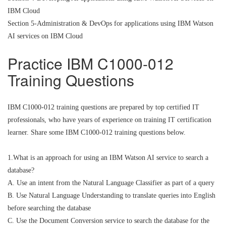
IBM Cloud
Section 5-Administration & DevOps for applications using IBM Watson
AI services on IBM Cloud
Practice IBM C1000-012
Training Questions
IBM C1000-012 training questions are prepared by top certified IT
professionals, who have years of experience on training IT certification
learner. Share some IBM C1000-012 training questions below.
1.What is an approach for using an IBM Watson AI service to search a
database?
A. Use an intent from the Natural Language Classifier as part of a query
B. Use Natural Language Understanding to translate queries into English
before searching the database
C. Use the Document Conversion service to search the database for the