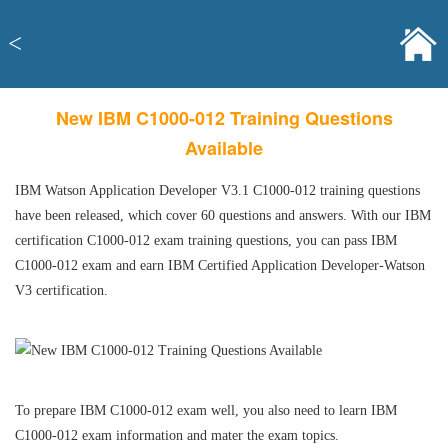
<
New IBM C1000-012 Training Questions
Available
IBM Watson Application Developer V3.1 C1000-012 training questions
have been released, which cover 60 questions and answers. With our IBM
certification C1000-012 exam training questions, you can pass IBM
C1000-012 exam and earn IBM Certified Application Developer-Watson
V3 certification.
To prepare IBM C1000-012 exam well, you also need to learn IBM
C1000-012 exam information and mater the exam topics.