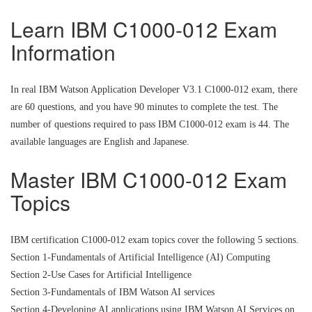
Learn IBM C1000-012 Exam
Information
In real IBM Watson Application Developer V3.1 C1000-012 exam, there
are 60 questions, and you have 90 minutes to complete the test. The
number of questions required to pass IBM C1000-012 exam is 44. The
available languages are English and Japanese.
Master IBM C1000-012 Exam
Topics
IBM certification C1000-012 exam topics cover the following 5 sections.
Section 1-Fundamentals of Artificial Intelligence (AI) Computing
Section 2-Use Cases for Artificial Intelligence
Section 3-Fundamentals of IBM Watson AI services
Section 4-Developing AI applications using IBM Watson AI Services on