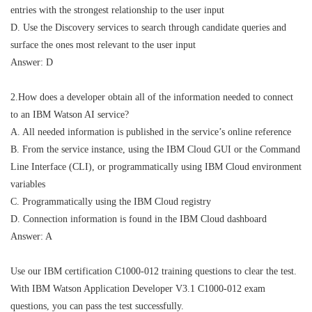
entries with the strongest relationship to the user input
D. Use the Discovery services to search through candidate queries and
surface the ones most relevant to the user input
Answer: D
2.How does a developer obtain all of the information needed to connect
to an IBM Watson AI service?
A. All needed information is published in the service’s online reference
B. From the service instance, using the IBM Cloud GUI or the Command
Line Interface (CLI), or programmatically using IBM Cloud environment
variables
C. Programmatically using the IBM Cloud registry
D. Connection information is found in the IBM Cloud dashboard
Answer: A
Use our IBM certification C1000-012 training questions to clear the test.
With IBM Watson Application Developer V3.1 C1000-012 exam
questions, you can pass the test successfully.