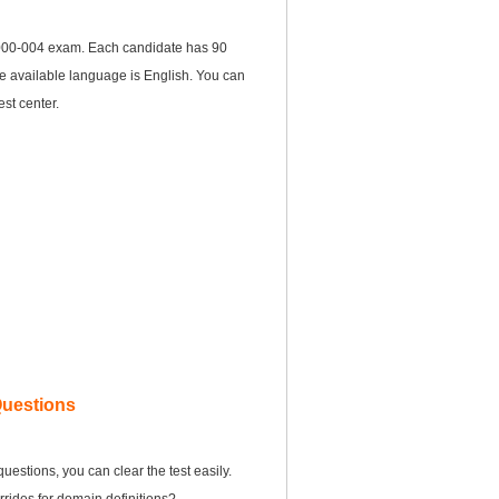
000-004 exam. Each candidate has 90
he available language is English. You can
st center.
Questions
estions, you can clear the test easily.