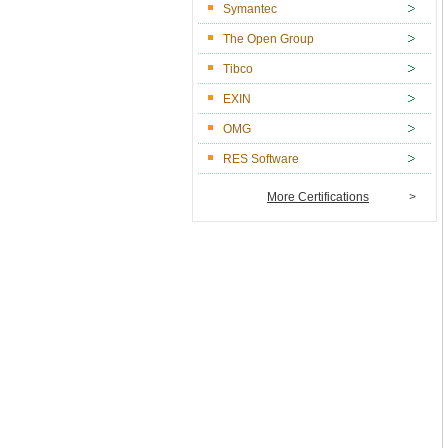
Symantec
The Open Group
Tibco
EXIN
OMG
RES Software
More Certifications
>