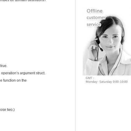
rides for domain definitions?
true.
 operation’s argument struct.
he function on the
ose two.)