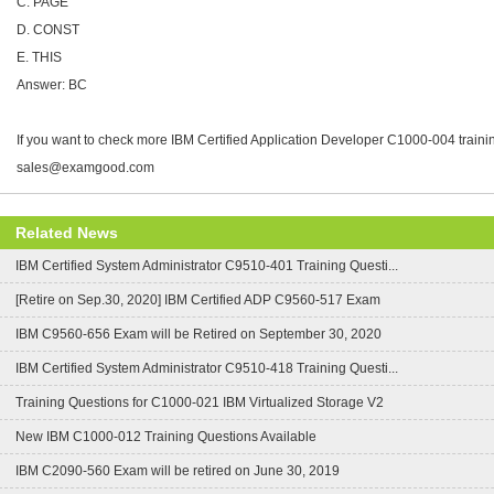
C. PAGE
D. CONST
E. THIS
Answer: BC
If you want to check more IBM Certified Application Developer C1000-004 trainin
sales@examgood.com
Related News
IBM Certified System Administrator C9510-401 Training Questi...
[Retire on Sep.30, 2020] IBM Certified ADP C9560-517 Exam
IBM C9560-656 Exam will be Retired on September 30, 2020
IBM Certified System Administrator C9510-418 Training Questi...
Training Questions for C1000-021 IBM Virtualized Storage V2
New IBM C1000-012 Training Questions Available
IBM C2090-560 Exam will be retired on June 30, 2019