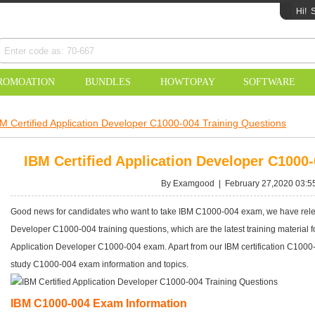
Hi!
S
ROMOATION
BUNDLES
HOWTOPAY
SOFTWARE
M Certified Application Developer C1000-004 Training Questions
IBM Certified Application Developer C1000
By Examgood | February 27,2020 03:5
Good news for candidates who want to take IBM C1000-004 exam, we have release
Developer C1000-004 training questions, which are the latest training material
Application Developer C1000-004 exam. Apart from our IBM certification C1000-
study C1000-004 exam information and topics.
IBM C1000-004 Exam Information