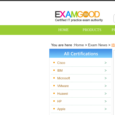
HOME
PRODUCTS
P
You are here :
Home
>
Exam News
>
IB
Cisco
IBM
Microsoft
VMware
Huawei
HP
Apple