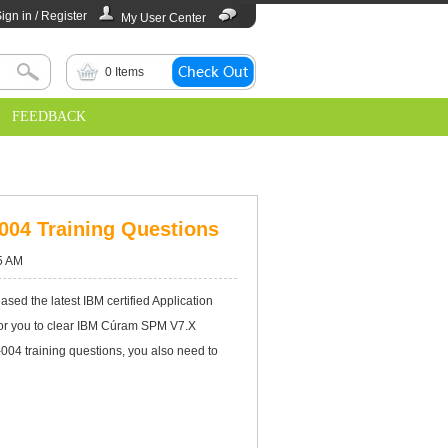
ign in / Register
My User Center
0
Items
FEEDBACK
-004 Training Questions
5 AM
d the latest IBM certified Application
 for you to clear IBM Cúram SPM V7.X
004 training questions, you also need to