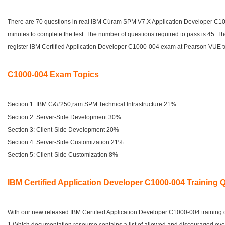
There are 70 questions in real IBM Cúram SPM V7.X Application Developer C1
minutes to complete the test. The number of questions required to pass is 45. T
register IBM Certified Application Developer C1000-004 exam at Pearson VUE te
C1000-004 Exam Topics
Section 1: IBM C&#250;ram SPM Technical Infrastructure 21%
Section 2: Server-Side Development 30%
Section 3: Client-Side Development 20%
Section 4: Server-Side Customization 21%
Section 5: Client-Side Customization 8%
IBM Certified Application Developer C1000-004 Training 
With our new released IBM Certified Application Developer C1000-004 training qu