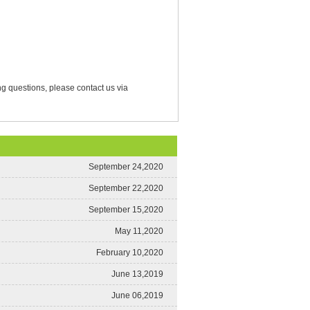
g questions, please contact us via
September 24,2020
September 22,2020
September 15,2020
May 11,2020
February 10,2020
June 13,2019
June 06,2019