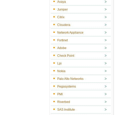
Avaya
Juniper
Citrix
Cloudera
Network Appliance
Fortinet
Adobe
Check Point
Lpi
Nokia
Palo Alto Networks
Pegasystems
PMI
Riverbed
SAS Institute