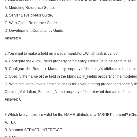
1.Which documentation resource contains a list of allowed and discouraged over
A. Modeling Reference Guide.
B. Server Developer’s Guide.
C. Web Client Reference Guide.
D. Development Compliancy Guide.
Answer: A
2.You want to make a field on a page mandatory.Which task is valid?
A. Configure the Allow_Nulls property of the entity’s attribute to be set to false.
B. Configure the Require_Mandatory property of the entity’s attribute to be set to 
C. Specify the name of the field in the Mandatory_Fields property of the modeled
D. Write a custom Java function to check for a value being present and specify t
Custom_Validation_Function_Name property of the relevant domain definition.
Answer: C
3.Which two values are valid for the NAME attribute of a TARGET element? (Cho
A. TEXT
B. A named SERVER_INTERFACE