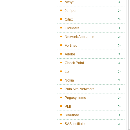
Avaya
Juniper
Citrix
Cloudera
Network Appliance
Fortinet
Adobe
Check Point
Lpi
Nokia
Palo Alto Networks
Pegasystems
PMI
Riverbed
SAS Institute