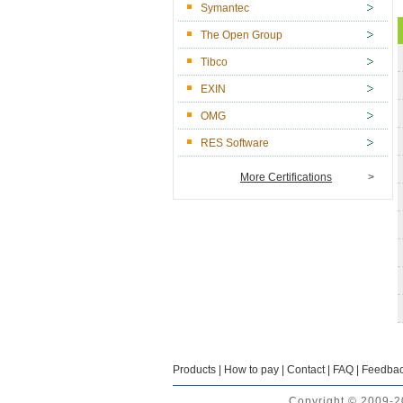
Symantec
The Open Group
Tibco
EXIN
OMG
RES Software
More Certifications
>
Products
|
How to pay
|
Contact
|
FAQ
|
Feedba
Copyright © 2009-