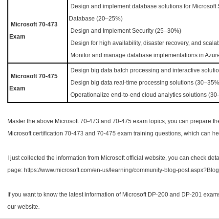
Design and implement database solutions for Microsoft
Database (20–25%)
Microsoft 70-473
Design and Implement Security (25–30%)
Exam
Design for high availability, disaster recovery, and scal
Monitor and manage database implementations in Azur
Design big data batch processing and interactive solut
Microsoft
70-475
Design big data real-time processing solutions (30–35
Exam
Operationalize end-to-end cloud analytics solutions (3
Master the above Microsoft 70-473 and 70-475 exam topics, you can prepare the
Microsoft certification 70-473 and 70-475 exam training questions, which can hel
I just collected the information from Microsoft official website, you can check deta
page: https://www.microsoft.com/en-us/learning/community-blog-post.aspx?Bl
If you want to know the latest information of Microsoft DP-200 and DP-201 exam
our website.