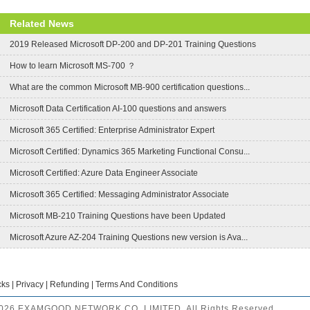
Related News
2019 Released Microsoft DP-200 and DP-201 Training Questions
How to learn Microsoft MS-700 ？
What are the common Microsoft MB-900 certification questions...
Microsoft Data Certification AI-100 questions and answers
Microsoft 365 Certified: Enterprise Administrator Expert
Microsoft Certified: Dynamics 365 Marketing Functional Consu...
Microsoft Certified: Azure Data Engineer Associate
Microsoft 365 Certified: Messaging Administrator Associate
Microsoft MB-210 Training Questions have been Updated
Microsoft Azure AZ-204 Training Questions new version is Ava...
cks
|
Privacy
|
Refunding
|
Terms And Conditions
2026 EXAMGOOD NETWORK CO.,LIMITED. All Rights Reserved.