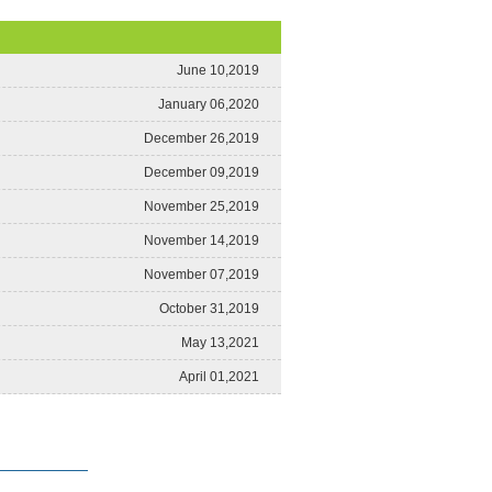
June 10,2019
January 06,2020
December 26,2019
December 09,2019
November 25,2019
November 14,2019
November 07,2019
October 31,2019
May 13,2021
April 01,2021