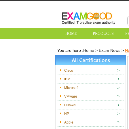
HOME
PRODUCTS
P
You are here :
Home
>
Exam News
>
Ne
Cisco
IBM
Microsoft
VMware
Huawei
HP
Apple