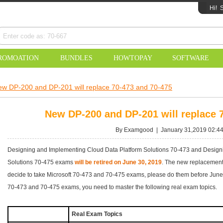
Hi!
S
ROMOATION
BUNDLES
HOWTOPAY
SOFTWARE
w DP-200 and DP-201 will replace 70-473 and 70-475
New DP-200 and DP-201 will replace 
By Examgood | January 31,2019 02:4
Designing and Implementing Cloud Data Platform Solutions 70-473 and Designi
Solutions 70-475 exams
will be retired on June 30, 2019
. The new replacement
decide to take Microsoft 70-473 and 70-475 exams, please do them before June 3
70-473 and 70-475 exams, you need to master the following real exam topics.
Real Exam Topics