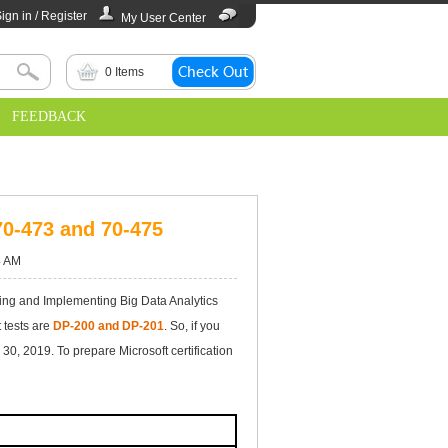
ign in / Register
My User Center
0
Items
FEEDBACK
70-473 and 70-475
4 AM
ng and Implementing Big Data Analytics
 tests are
DP-200 and DP-201
. So, if you
0, 2019. To prepare Microsoft certification