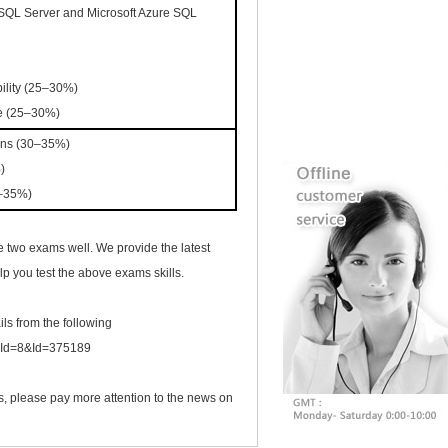
 SQL Server and Microsoft Azure SQL
ability (25–30%)
e (25–30%)
ions (30–35%)
%)
0–35%)
 two exams well. We provide the latest
p you test the above exams skills.
ils from the following
ogId=8&Id=375189
s, please pay more attention to the news on