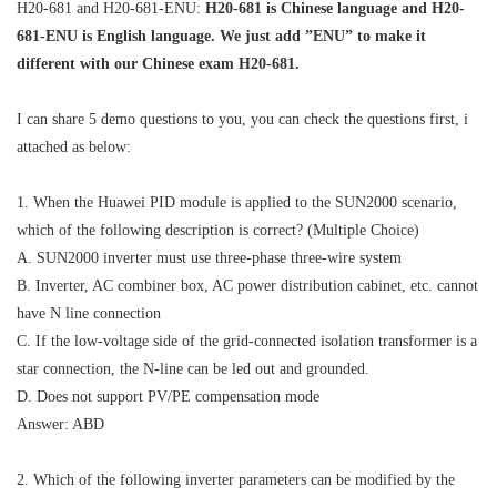
H20-681 and H20-681-ENU:
H20-681 is Chinese language and H20-
681-ENU is English language. We just add ”ENU” to make it
different with our Chinese exam H20-681.
I can share 5 demo questions to you, you can check the questions first, i
attached as below:
1. When the Huawei PID module is applied to the SUN2000 scenario,
which of the following description is correct? (Multiple Choice)
A. SUN2000 inverter must use three-phase three-wire system
B. Inverter, AC combiner box, AC power distribution cabinet, etc. cannot
have N line connection
C. If the low-voltage side of the grid-connected isolation transformer is a
star connection, the N-line can be led out and grounded.
D. Does not support PV/PE compensation mode
Answer: ABD
2. Which of the following inverter parameters can be modified by the