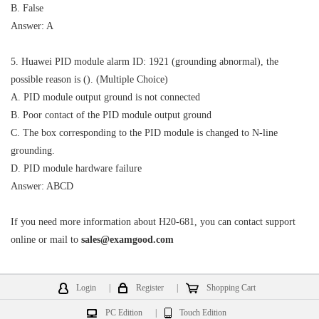
B. False
Answer: A
5. Huawei PID module alarm ID: 1921 (grounding abnormal), the
possible reason is (). (Multiple Choice)
A. PID module output ground is not connected
B. Poor contact of the PID module output ground
C. The box corresponding to the PID module is changed to N-line
grounding.
D. PID module hardware failure
Answer: ABCD
If you need more information about H20-681, you can contact support
online or mail to
sales@examgood.com
Login
|
Register
|
Shopping Cart
PC Edition
|
Touch Edition