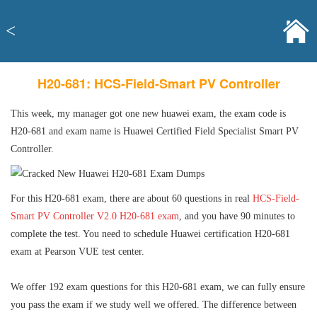
<
H20-681: HCS-Field-Smart PV Controller
This week, my manager got one new huawei exam, the exam code is
H20-681 and exam name is Huawei Certified Field Specialist Smart PV
Controller.
For this H20-681 exam, there are about 60 questions in real
HCS-Field-
Smart PV Controller V2.0 H20-681 exam
, and you have 90 minutes to
complete the test. You need to schedule Huawei certification H20-681
exam at Pearson VUE test center.
We offer 192 exam questions for this H20-681 exam, we can fully ensure
you pass the exam if we study well we offered. The difference between