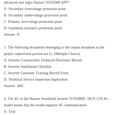
advanced user login Huawei SUN2000 APP?
A. Secondary overvoltage protection point
B. Secondary undervoltage protection point
C. Primary overvoltage protection point
D. Insulation resistance protection point
Answer: D
3. The following documents belonging to the output document in the
project supervision process are (). (Multiple Choice)
A. Inverter Construction Technical Disclosure Record
B. Inverter Installation Checklist
C. Inverter Customer Training Record Form
D. Technical Service Inspection Application
Answer: ABC
4. The 4G of the Huawei household inverter SUN2000L-5KTL-CN-4G
model means that the model supports 4G communication.
A. True