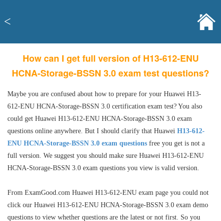
<
How can I get full version of H13-612-ENU
HCNA-Storage-BSSN 3.0 exam test questions?
Maybe you are confused about how to prepare for your Huawei H13-
612-ENU HCNA-Storage-BSSN 3.0 certification exam test? You also
could get Huawei H13-612-ENU HCNA-Storage-BSSN 3.0 exam
questions online anywhere. But I should clarify that Huawei
H13-612-
ENU HCNA-Storage-BSSN 3.0 exam questions
free you get is not a
full version. We suggest you should make sure Huawei H13-612-ENU
HCNA-Storage-BSSN 3.0 exam questions you view is valid version.
From ExamGood.com Huawei H13-612-ENU exam page you could not
click our Huawei H13-612-ENU HCNA-Storage-BSSN 3.0 exam demo
questions to view whether questions are the latest or not first. So you