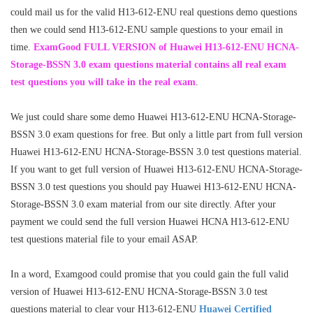
could mail us for the valid H13-612-ENU real questions demo questions
then we could send H13-612-ENU sample questions to your email in
time.
ExamGood FULL VERSION of Huawei H13-612-ENU HCNA-
Storage-BSSN 3.0 exam questions material contains all real exam
test questions you will take in the real exam
.
We just could share some demo Huawei H13-612-ENU HCNA-Storage-
BSSN 3.0 exam questions for free. But only a little part from full version
Huawei H13-612-ENU HCNA-Storage-BSSN 3.0 test questions material.
If you want to get full version of Huawei H13-612-ENU HCNA-Storage-
BSSN 3.0 test questions you should pay Huawei H13-612-ENU HCNA-
Storage-BSSN 3.0 exam material from our site directly. After your
payment we could send the full version Huawei HCNA H13-612-ENU
test questions material file to your email ASAP.
In a word, Examgood could promise that you could gain the full valid
version of Huawei H13-612-ENU HCNA-Storage-BSSN 3.0 test
questions material to clear your H13-612-ENU
Huawei Certified