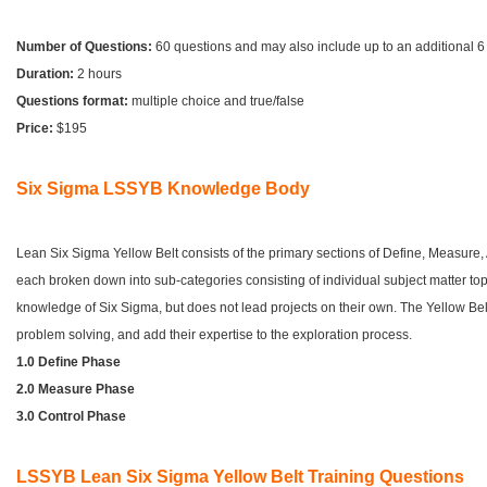
Number of Questions:
60 questions and may also include up to an additional 
Duration:
2 hours
Questions format:
multiple choice and true/false
Price:
$195
Six Sigma LSSYB Knowledge Body
Lean Six Sigma Yellow Belt consists of the primary sections of Define, Measure,
each broken down into sub-categories consisting of individual subject matter topi
knowledge of Six Sigma, but does not lead projects on their own. The Yellow Belt
problem solving, and add their expertise to the exploration process.
1.0 Define Phase
2.0 Measure Phase
3.0 Control Phase
LSSYB Lean Six Sigma Yellow Belt Training Questions