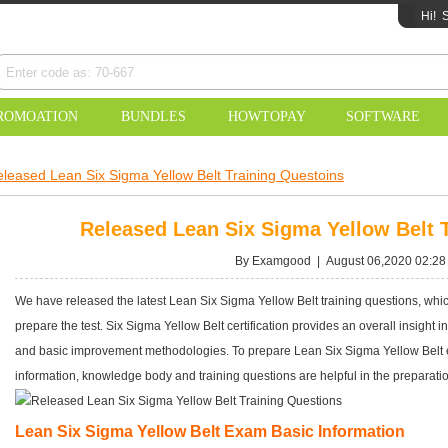
Hi!
S
ROMOATION
BUNDLES
HOWTOPAY
SOFTWARE
leased Lean Six Sigma Yellow Belt Training Questoins
Released Lean Six Sigma Yellow Belt 
By Examgood | August 06,2020 02:28
We have released the latest Lean Six Sigma Yellow Belt training questions, which
prepare the test. Six Sigma Yellow Belt certification provides an overall insight i
and basic improvement methodologies. To prepare Lean Six Sigma Yellow Belt e
information, knowledge body and training questions are helpful in the preparati
Lean Six Sigma Yellow Belt Exam Basic Information