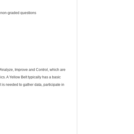
6 non-graded questions
 Analyze, Improve and Control, which are
cs. A Yellow Belt typically has a basic
 is needed to gather data, participate in