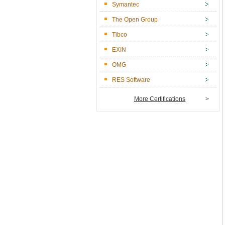
Symantec
The Open Group
Tibco
EXIN
OMG
RES Software
More Certifications
>