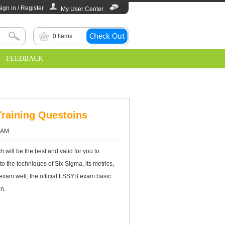
ign in / Register
My User Center
0
Items
FEEDBACK
Training Questoins
 AM
 will be the best and valid for you to
nto the techniques of Six Sigma, its metrics,
xam well, the official LSSYB exam basic
on.