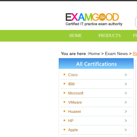
HOME
PRODUCTS
P
You are here :
Home
>
Exam News
>
Re
Cisco
IBM
Microsoft
VMware
Huawei
HP
Apple