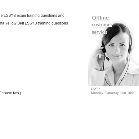
 the LSSYB exam training questions and
ma Yellow Belt LSSYB training questions
(Choose two.)