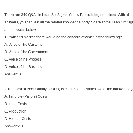
There are 340 Q&As in Lean Six Sigma Yellow Belt training questions. With all
answers, you can test all the related knowledge body. Share some Lean Six Sig
and answers below.
1.Profit and market share would be the concern of which of the following?
A. Voice of the Customer
B. Voice of the Government
C. Voice of the Process
D. Voice of the Business
Answer: D
2.The Cost of Poor Quality (COPQ) is comprised of which two of the following? 
A. Tangible (Visible) Costs
B. Input Costs
C. Production
D. Hidden Costs
Answer: AB