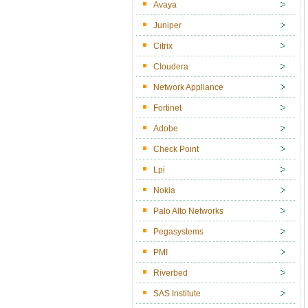
Avaya
Juniper
Citrix
Cloudera
Network Appliance
Fortinet
Adobe
Check Point
Lpi
Nokia
Palo Alto Networks
Pegasystems
PMI
Riverbed
SAS Institute