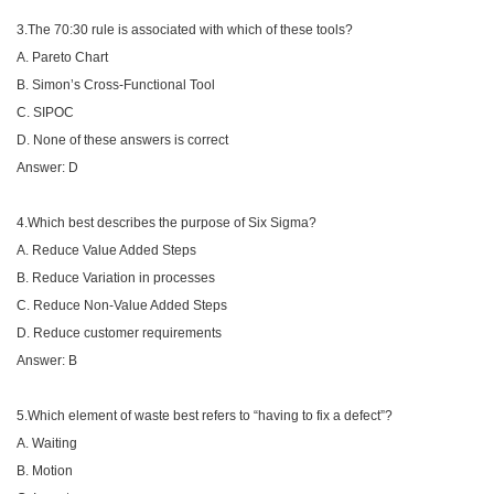
3.The 70:30 rule is associated with which of these tools?
A. Pareto Chart
B. Simon’s Cross-Functional Tool
C. SIPOC
D. None of these answers is correct
Answer: D
4.Which best describes the purpose of Six Sigma?
A. Reduce Value Added Steps
B. Reduce Variation in processes
C. Reduce Non-Value Added Steps
D. Reduce customer requirements
Answer: B
5.Which element of waste best refers to “having to fix a defect”?
A. Waiting
B. Motion