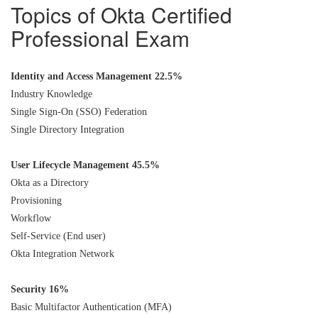
Topics of Okta Certified
Professional Exam
Identity and Access Management 22.5%
Industry Knowledge
Single Sign-On (SSO) Federation
Single Directory Integration
User Lifecycle Management 45.5%
Okta as a Directory
Provisioning
Workflow
Self-Service (End user)
Okta Integration Network
Security 16%
Basic Multifactor Authentication (MFA)