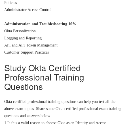
Policies
Administrator Access Control
Administration and Troubleshooting 16%
Okta Personlization
Logging and Reporting
API and API Token Management
Customer Support Practices
Study Okta Certified
Professional Training
Questions
Okta certified professional training questions can help you test all the
above exam topics. Share some Okta certified professional exam training
questions and answers below.
1.Is this a valid reason to choose Okta as an Identity and Access