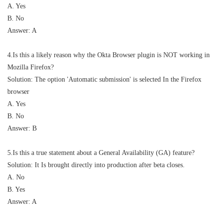
A. Yes
B. No
Answer: A
4.Is this a likely reason why the Okta Browser plugin is NOT working in
Mozilla Firefox?
Solution: The option 'Automatic submission' is selected In the Firefox
browser
A. Yes
B. No
Answer: B
5.Is this a true statement about a General Availability (GA) feature?
Solution: It Is brought directly into production after beta closes.
A. No
B. Yes
Answer: A