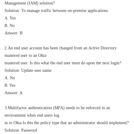
Management (IAM) solution?
Solution: To manage traffic between on-premise applications.
A. Yes
B. No
Answer: B
2.An end user account has been changed from an Active Directory
mastered user to an Okta
mastered user. Is this what the end user must do upon the next login?
Solution: Update user name
A. No
B. Yes
Answer: A
3.Multifactor authentication (MFA) needs to be enforced in an
environment when end users log
in to Okta Is this the policy type that an administrator should implement?
Solution: Password