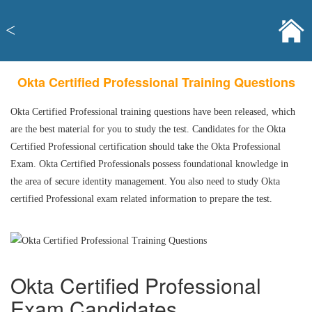
<
Okta Certified Professional Training Questions
Okta Certified Professional training questions have been released, which
are the best material for you to study the test. Candidates for the Okta
Certified Professional certification should take the Okta Professional
Exam. Okta Certified Professionals possess foundational knowledge in
the area of secure identity management. You also need to study Okta
certified Professional exam related information to prepare the test.
Okta Certified Professional
Exam Candidates