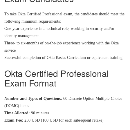
To take Okta Certified Professional exam, the candidates should meet the
following minimum requirements:
One-year experience in a technical role, working in security and/or
identity management
Three- to six-months of on-the-job experience working with the Okta
service
Successful completion of Okta Basics Curriculum or equivalent training
Okta Certified Professional
Exam Format
Number and Types of Questions:
60 Discrete Option Multiple-Choice
(DOMC) items
Time Allotted:
90 minutes
Exam Fee:
250 USD (100 USD for each subsequent retake)