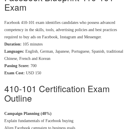
Exam
Facebook 410-101 exam identifies candidates who possess advanced
competency in the skills, tools, advertising policies and best practices
required to buy ads on Facebook, Instagram and Messenger.
Duration:
105 minutes
Languages:
English, German, Japanese, Portuguese, Spanish, traditional
Chinese, French and Korean
Passing Score:
700
Exam Cost:
USD 150
410-101 Certification Exam
Outline
Campaign Planning (48%)
Explain fundamentals of Facebook buying
Align Facebook campaign to business goals