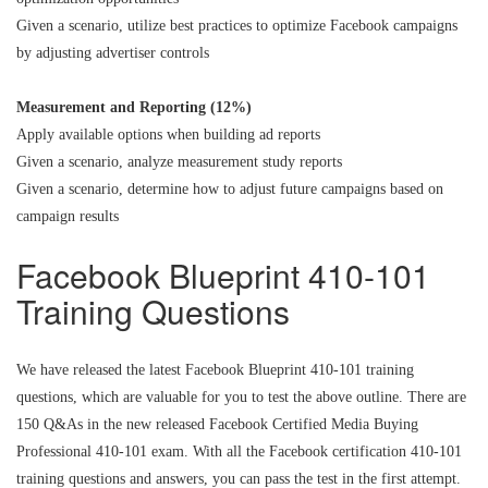
Given a scenario, utilize best practices to optimize Facebook campaigns
by adjusting advertiser controls
Measurement and Reporting (12%)
Apply available options when building ad reports
Given a scenario, analyze measurement study reports
Given a scenario, determine how to adjust future campaigns based on
campaign results
Facebook Blueprint 410-101
Training Questions
We have released the latest Facebook Blueprint 410-101 training
questions, which are valuable for you to test the above outline. There are
150 Q&As in the new released Facebook Certified Media Buying
Professional 410-101 exam. With all the Facebook certification 410-101
training questions and answers, you can pass the test in the first attempt.