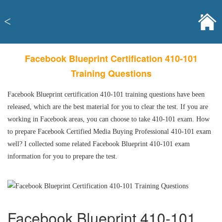
<
Facebook Blueprint Certification 410-101
Training Questions
Facebook Blueprint certification 410-101 training questions have been
released, which are the best material for you to clear the test. If you are
working in Facebook areas, you can choose to take 410-101 exam. How
to prepare Facebook Certified Media Buying Professional 410-101 exam
well? I collected some related Facebook Blueprint 410-101 exam
information for you to prepare the test.
Facebook Blueprint 410-101