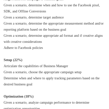
Given a scenario, determine when and how to use the Facebook pixel,
SDK, and Offline Conversions
Given a scenario, determine target audience
Given a scenario, determine the appropriate measurement method and/or
reporting platform based on the business goal
Given a scenario, determine appropriate ad format and if creative aligns
with creative considerations
Adhere to Facebook policies
Setup (22%)
Articulate the capabilities of Business Manager
Given a scenario, choose the appropriate campaign setup
Determine when and where to apply tracking parameters based on the
desired business goal
Optimization (18%)
Given a scenario, analyze campaign performance to determine
optimization opportunities