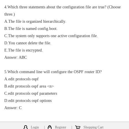
4.Which three statements about the configuration file are true? (Choose
three.)
A.The file is organized hierarchically.
B.The file is named config.boot.
C.The system only supports one active configuration file.
D.You cannot delete the file.
E.The file is encrypted.
Answer: ABC
5.Which command line will configure the OSPF router ID?
A.edit protocols ospf
B.edit protocols ospf area <n>
C.edit protocols ospf parameters
D.edit protocols ospf options
Answer: C
Login
|
Register
|
Shopping Cart