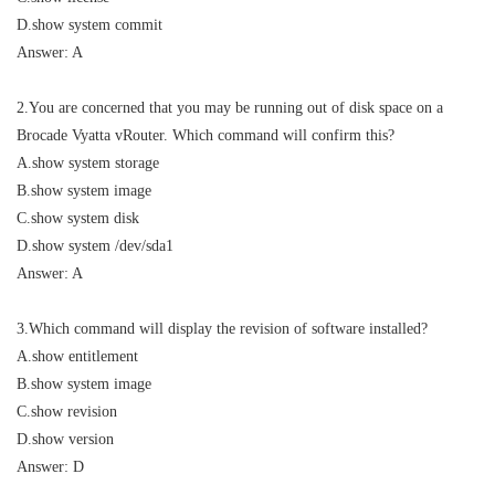
D.show system commit
Answer: A
2.You are concerned that you may be running out of disk space on a
Brocade Vyatta vRouter. Which command will confirm this?
A.show system storage
B.show system image
C.show system disk
D.show system /dev/sda1
Answer: A
3.Which command will display the revision of software installed?
A.show entitlement
B.show system image
C.show revision
D.show version
Answer: D