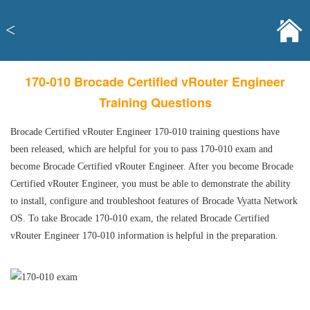
<
170-010 Brocade Certified vRouter Engineer
Training Questions
Brocade Certified vRouter Engineer 170-010 training questions have
been released, which are helpful for you to pass 170-010 exam and
become Brocade Certified vRouter Engineer. After you become Brocade
Certified vRouter Engineer, you must be able to demonstrate the ability
to install, configure and troubleshoot features of Brocade Vyatta Network
OS. To take Brocade 170-010 exam, the related Brocade Certified
vRouter Engineer 170-010 information is helpful in the preparation.