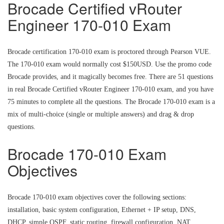
Brocade Certified vRouter
Engineer 170-010 Exam
Brocade certification 170-010 exam is proctored through Pearson VUE.
The 170-010 exam would normally cost $150USD. Use the promo code
Brocade provides, and it magically becomes free. There are 51 questions
in real Brocade Certified vRouter Engineer 170-010 exam, and you have
75 minutes to complete all the questions. The Brocade 170-010 exam is a
mix of multi-choice (single or multiple answers) and drag & drop
questions.
Brocade 170-010 Exam
Objectives
Brocade 170-010 exam objectives cover the following sections:
installation, basic system configuration, Ethernet + IP setup, DNS,
DHCP, simple OSPF, static routing, firewall configuration, NAT,