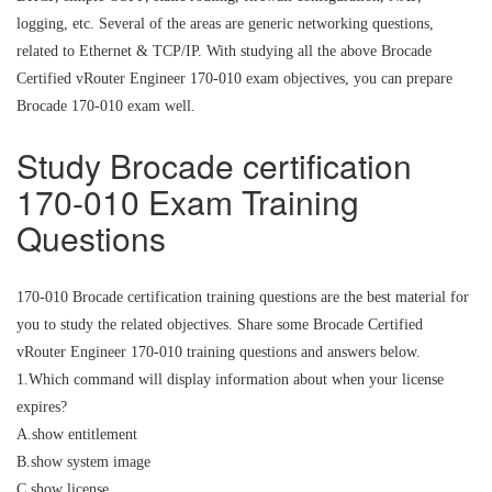
logging, etc. Several of the areas are generic networking questions,
related to Ethernet & TCP/IP. With studying all the above Brocade
Certified vRouter Engineer 170-010 exam objectives, you can prepare
Brocade 170-010 exam well.
Study Brocade certification
170-010 Exam Training
Questions
170-010 Brocade certification training questions are the best material for
you to study the related objectives. Share some Brocade Certified
vRouter Engineer 170-010 training questions and answers below.
1.Which command will display information about when your license
expires?
A.show entitlement
B.show system image
C.show license