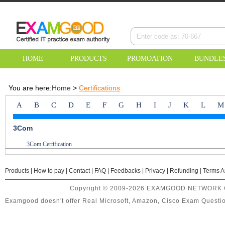
HOME
PRODUCTS
PROMOATION
BUNDLE
You are here:
Home
>
Certifications
A
B
C
D
E
F
G
H
I
J
K
L
M
3Com
3Com Certification
Products
|
How to pay
|
Contact
|
FAQ
|
Feedbacks
|
Privacy
|
Refunding
|
Terms A
Copyright © 2009-2026 EXAMGOOD NETWORK CO.
Examgood doesn't offer Real Microsoft, Amazon, Cisco Exam Question